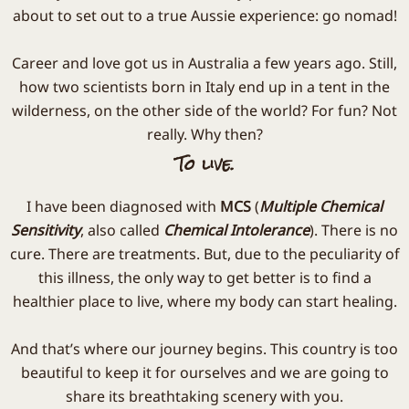
about to set out to a true Aussie experience: go nomad!
Career and love got us in Australia a few years ago. Still,
how two scientists born in Italy end up in a tent in the
wilderness, on the other side of the world? For fun? Not
really. Why then?
To live.
I have been diagnosed with
MCS
(
Multiple Chemical
Sensitivity
, also called
Chemical Intolerance
). There is no
cure. There are treatments. But, due to the peculiarity of
this illness, the only way to get better is to find a
healthier place to live, where my body can start healing.
And that’s where our journey begins. This country is too
beautiful to keep it for ourselves and we are going to
share its breathtaking scenery with you.