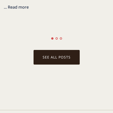
... Read more
.
SEE ALL POSTS