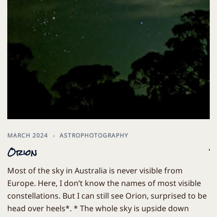
MARCH 2024
ASTROPHOTOGRAPHY
M
Orion
T
Most of the sky in Australia is never visible from
T
Europe. Here, I don’t know the names of most visible
t
constellations. But I can still see Orion, surprised to be
Ma
head over heels*. * The whole sky is upside down
th