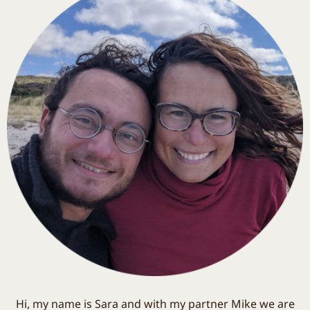
Hi, my name is Sara and with my partner Mike we are