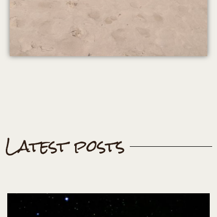
Latest posts