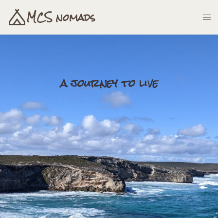
MCS nomads
a journey to live