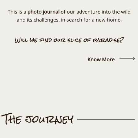
This is a
photo journal
of our adventure into the wild
and its challenges, in search for a new home.
Will we find our slice of paradise?
Know More
The journey