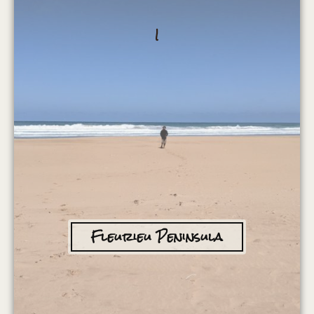
I
Fleurieu Peninsula