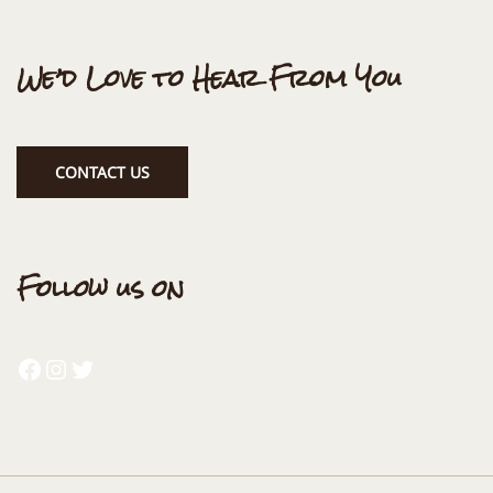
We’d Love to Hear From You
CONTACT US
Follow us on