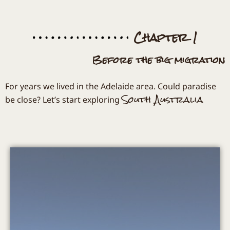
Chapter 1
Before the big migration
For years we lived in the Adelaide area. Could paradise
South Australia
be close? Let’s start exploring