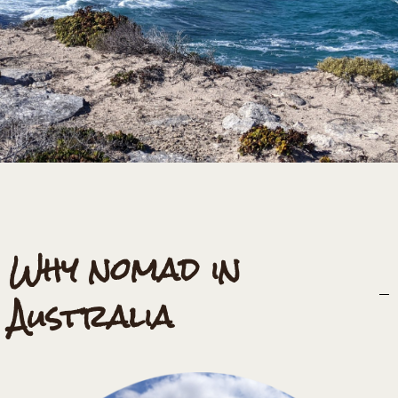
Why nomad in
Australia